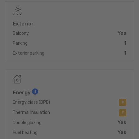
For all further informations:
contact@immo-spautz.lu ou +352 26 78 04 54
Exterior
Immobilière Spautz
10, route de Luxembourg
Yes
Balcony
L-6130 Junglinster
1
Parking
1
Exterior parking
Energy
Energy class (DPE)
F
Thermal insulation
F
Yes
Double glazing
Yes
Fuel heating