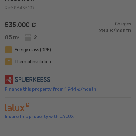
Ref: 86435197
535.000 €
Charges
280 €/month
85 m
2
2
Energy class (DPE)
F
Thermal insulation
F
Finance this property from
1.944 €
/month
Insure this property with LALUX