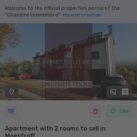
Welcome to the official properties portal of the
"Chambre Immobilière"
More information
12
Like
Apartment with 2 rooms to sell in
Moestroff