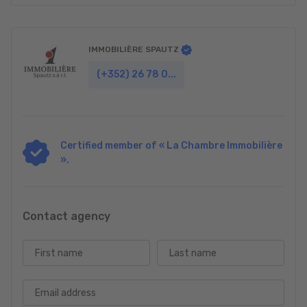
IMMOBILIÈRE SPAUTZ
(+352) 26 78 0...
Certified member of « La Chambre Immobilière
».
Contact agency
First name
Last name
Email address