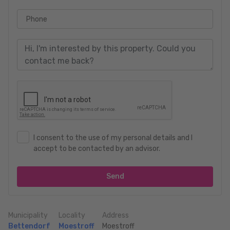
Phone
I consent to the use of my personal details and I
accept to be contacted by an advisor.
Send
Municipality
Locality
Address
Bettendorf
Moestroff
Moestroff