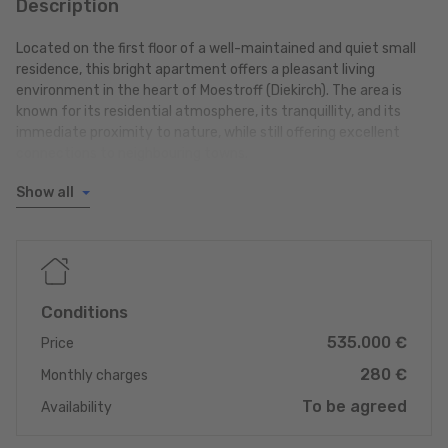
Description
Located on the first floor of a well-maintained and quiet small
residence, this bright apartment offers a pleasant living
environment in the heart of Moestroff (Diekirch). The area is
known for its residential atmosphere, its tranquillity, and its
immediate proximity to nature, while still offering excellent
connections to neighbouring towns.
Show all
Location & surroundings
Moestroff enjoys a sought-after position in the eastern region
of Luxembourg, with quick access to several important centres:
- Diekirch: approx. 10 minutes
- Ettelbruck: approx. 12 minutes
- Echternach: approx. 20 minutes
Conditions
535.000 €
An ideal location for those looking to live in a peaceful
Price
environment while benefiting from excellent mobility to the
280 €
Monthly charges
main commercial, educational, medical and infrastructural hubs
of the region.
To be agreed
Availability
Layout of the apartment ok +/-85m2 living space: