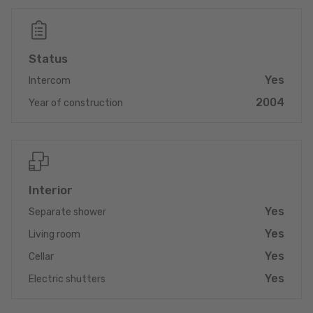
The apartment comprises an entrance hall leading to a
welcoming living room with an open, fully equipped kitchen and
access to the balcony, two bedrooms, a shower room with
Status
toilet, sink and connections for the washing mashines, a
separate WC and a practical storage room.
Yes
Intercom
2004
In the basement, you will find an adjacent private cellar, an
Year of construction
indoor parking space, as well as an outdoor parking space.
Key features
- Quiet and residential environment
- Bright apartment on the 1st floor
Interior
- Balcony
- Two parking spaces (indoor + outdoor)
Yes
Separate shower
- Private cellar
Yes
Living room
Direct proximity to Diekirch, Ettelbruck and Echternach
Yes
Cellar
Yes
A perfect property for a couple, a small family, or an investor
Electric shutters
looking for a well-kept, practical apartment in a strategic
location.