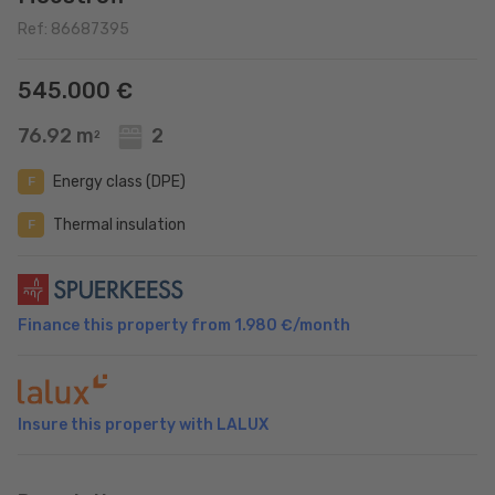
Ref: 86687395
545.000 €
76.92 m
2
2
Energy class (DPE)
F
Thermal insulation
F
Finance this property from
1.980 €
/month
Insure this property with LALUX