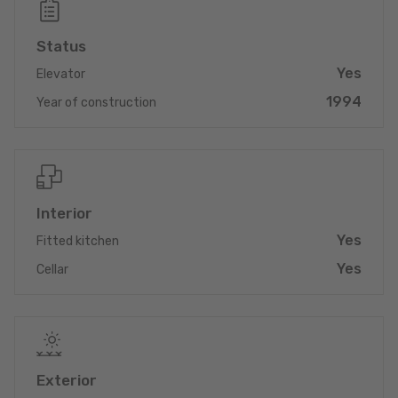
Don't miss out on this unique opportunity!
Status
Yes
Elevator
1994
Year of construction
Interior
Yes
Fitted kitchen
Yes
Cellar
Exterior