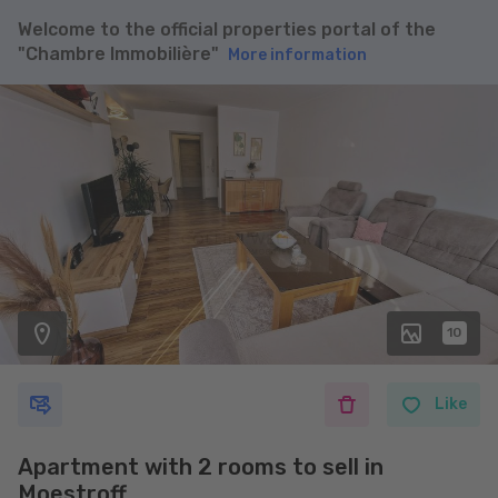
Welcome to the official properties portal of the
"Chambre Immobilière"
More information
10
Like
Apartment with 2 rooms to sell in
Moestroff