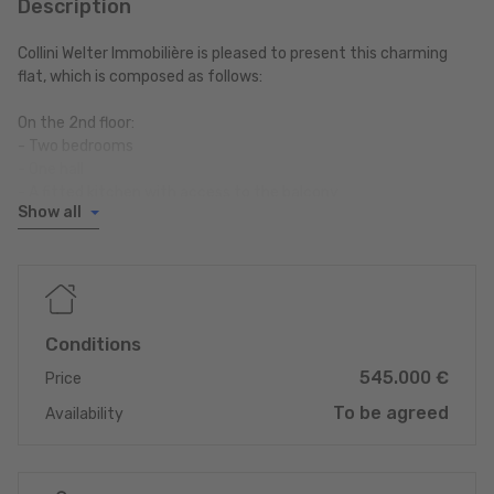
Description
Collini Welter Immobilière is pleased to present this charming
flat, which is composed as follows:
On the 2nd floor:
- Two bedrooms
- One hall
- A fitted kitchen with access to the balcony
Show all
- A living room with access to the balcony
- A shower room
- Separate WC
On the ground floor:
Conditions
- A private cellar
545.000 €
- Shared laundry room
Price
- An outdoor parking space
To be agreed
Availability
For more information or to arrange a viewing, contact us today.