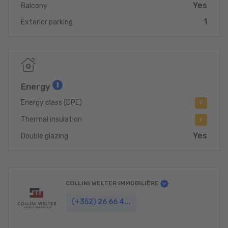
Yes
Balcony
1
Exterior parking
Energy
Energy class (DPE)
F
Thermal insulation
F
Yes
Double glazing
COLLINI WELTER IMMOBILIÈRE
(+352) 26 66 4...