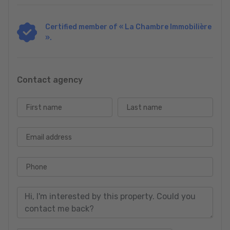
Certified member of « La Chambre Immobilière
».
Contact agency
First name
Last name
Email address
Phone