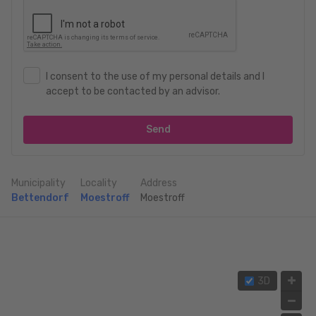
I consent to the use of my personal details and I
accept to be contacted by an advisor.
Send
Municipality
Locality
Address
Bettendorf
Moestroff
Moestroff
3D