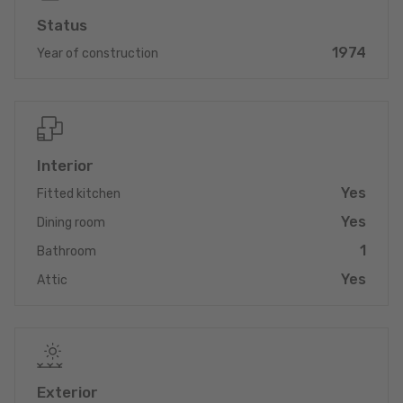
- optical fiber
Status
1974
Year of construction
Interior
Yes
Fitted kitchen
Yes
Dining room
1
Bathroom
Yes
Attic
Exterior