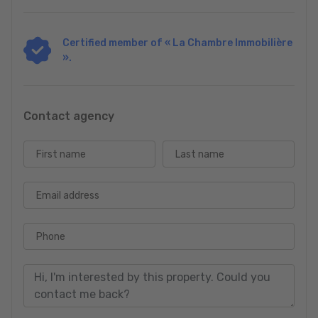
Certified member of « La Chambre Immobilière
».
Contact agency
First name
Last name
Email address
Phone