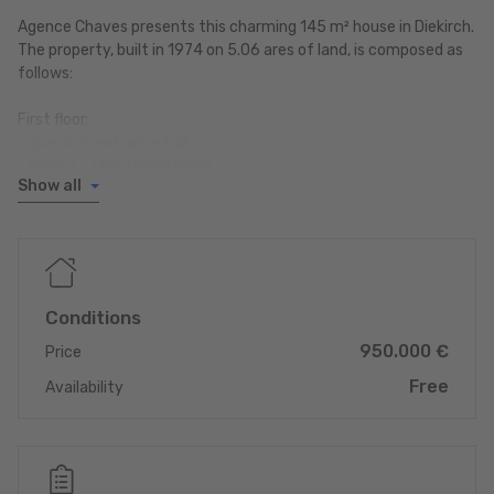
Agence Chaves presents this charming 145 m² house in Diekirch.
The property, built in 1974 on 5.06 ares of land, is composed as
follows:
First floor:
- spacious entrance hall
- large 27.74m2 living room
Show all
- WC
- separate fitted kitchen
- dining room with beautiful fireplace
- heating room (2005)
1st floor:
Conditions
- 2 bedrooms (10.85m2; 11.47m2) with balcony
950.000 €
- 1 large 27.74m2 bedroom with shower room
Price
- bathroom
Free
Availability
Convertible attic (insulated)
Large garden and terrace with barbecue area
- 1 38.25m2 garage with pit
- 4 outdoor parking spaces