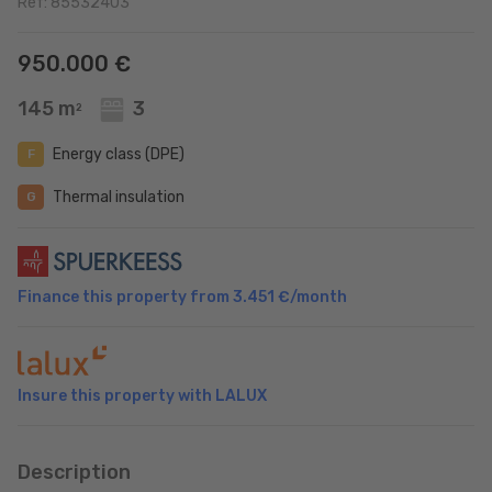
Ref: 85532403
950.000 €
145 m
3
2
Energy class (DPE)
F
Thermal insulation
G
Finance this property from
3.451 €
/month
Insure this property with LALUX
Description