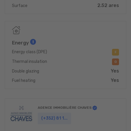
2.52 ares
Surface
Energy
Energy class (DPE)
F
Thermal insulation
G
Yes
Double glazing
Yes
Fuel heating
AGENCE IMMOBILIÈRE CHAVES
(+352) 81 1...