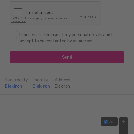
I consent to the use of my personal details and I
accept to be contacted by an advisor.
Send
Municipality
Locality
Address
Diekirch
Diekirch
Diekirch
3D