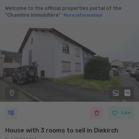
Welcome to the official properties portal of the
"Chambre Immobilière"
More information
11
Like
House with 3 rooms to sell in Diekirch