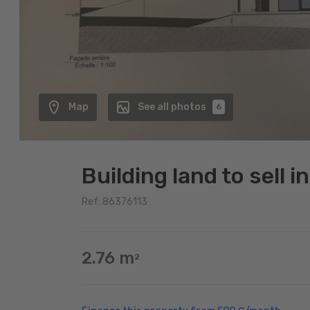
Map
See all photos
6
Building land to sell 
Ref: 86376113
2.76 m
2