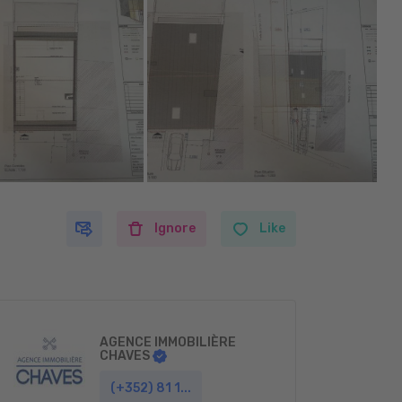
Ignore
Like
AGENCE IMMOBILIÈRE
CHAVES
(+352) 81 1...