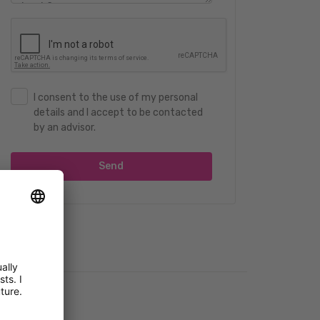
I consent to the use of my personal
details and I accept to be contacted
by an advisor.
Send