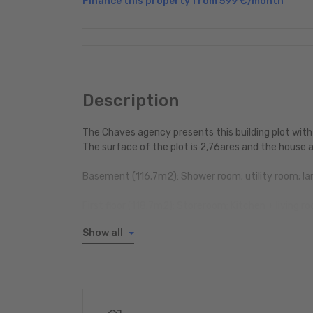
Finance this property from
599 €
/month
Description
The Chaves agency presents this building plot with
The surface of the plot is 2,76ares and the house a
Basement (116.7m2): Shower room; utility room; lar
First floor (118.7m2): Storeroom; Kitchen + living 
Show all
1st floor (105,67m2): Bathroom; 3 bedrooms; Stor
Attic space: 75.13m2
2 outdoor parking spaces
living area is 224.37m2