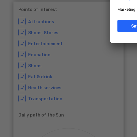
Points of interest
Attractions
Shops, Stores
Entertainement
Education
Shops
Eat & drink
Health services
Transportation
Daily path of the Sun