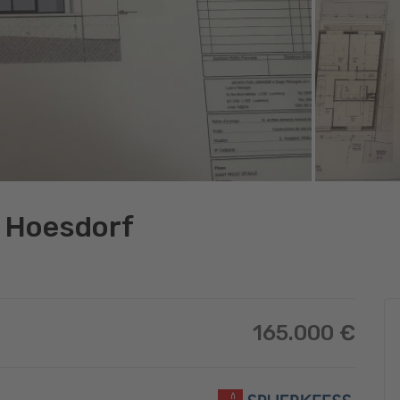
in Hoesdorf
165.000 €