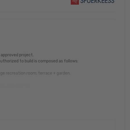
 approved project.
uthorized to build is composed as follows:
ge recreation room; terrace + garden.
room; separate WC
age room; Balcony