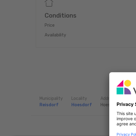
total: 416m2
Conditions
Price
Availability
Municipality
Locality
Address
Reisdorf
Hoesdorf
Hoesdorf