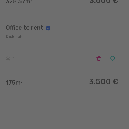
3.600
€
328.57
m
2
Office to rent
Diekirch
1
3.500
€
175
m
2