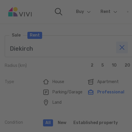
Buy
(current)
Rent
Sale
Rent
2
5
10
20
Radius (km)
Type
House
Apartment
Parking/Garage
Professional
Land
Condition
All
New
Established property