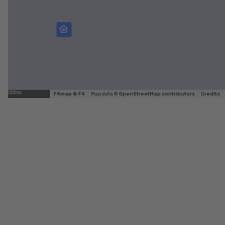
200m
F4map © F4
Map data ©
OpenStreetMap contributors
Credits