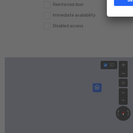
Reinforced door
Immediate availability
Disabled access
3D