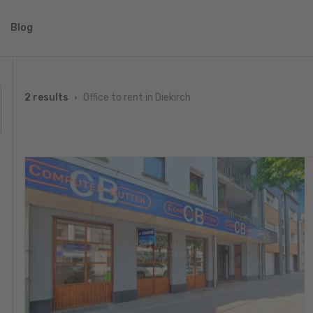
Blog
Office to rent in Diekirch
2 results