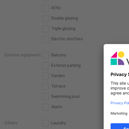
160 m2
160 m2
2.000 €
Attic
2.000 €
180 m2
180 m2
Double glazing
2.500 €
2.500 €
200 m2
200 m2
Triple glazing
3.000 €
3.000 €
250 m2
250 m2
Electric shutters
3.500 €
3.500 €
300 m2
300 m2
4.000 €
4.000 €
Exterior equipment
Balcony
4.500 €
4.500 €
Exterior parking
5.000 €
5.000 €
Garden
10.000 €
10.000 €
Terrace
15.000 €
15.000 €
Swimming pool
20.000 €
20.000 €
Alarm
Others
Laundry