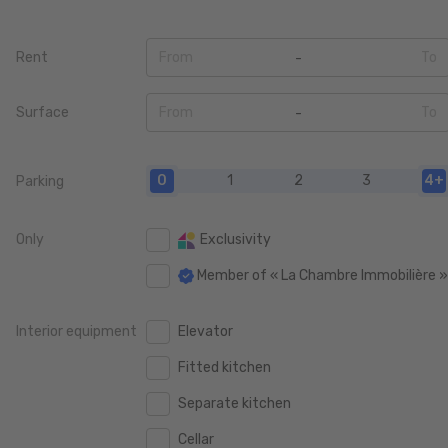
Rent
From
To
0
0
Surface
From
To
100 €
100 €
0
0
200 €
200 €
0
1
2
3
4+
Parking
20 m2
20 m2
400 €
400 €
40 m2
40 m2
Only
Exclusivity
600 €
600 €
60 m2
60 m2
Member of « La Chambre Immobilière 
800 €
800 €
80 m2
80 m2
1.000 €
1.000 €
Interior equipment
Elevator
100 m2
100 m2
1.250 €
1.250 €
Fitted kitchen
120 m2
120 m2
1.500 €
1.500 €
Separate kitchen
140 m2
140 m2
1.750 €
1.750 €
Cellar