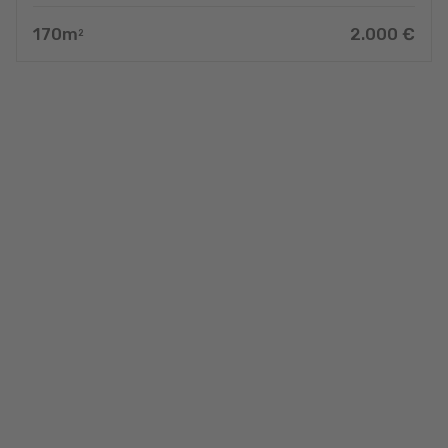
170
m
2.000
€
2