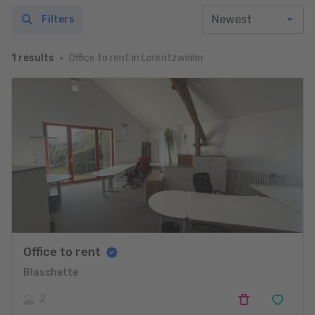
Filters
Office to rent in Lorentzweiler
1 results
Office to rent
Blaschette
2