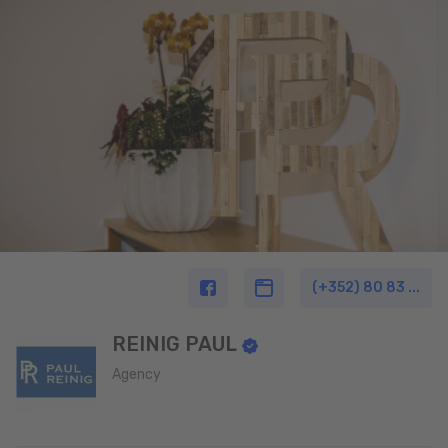
(+352) 80 83 ...
REINIG PAUL
Agency