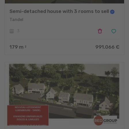
Semi-detached house with 3 rooms to sell
Tandel
3
179
m
991.066 €
2