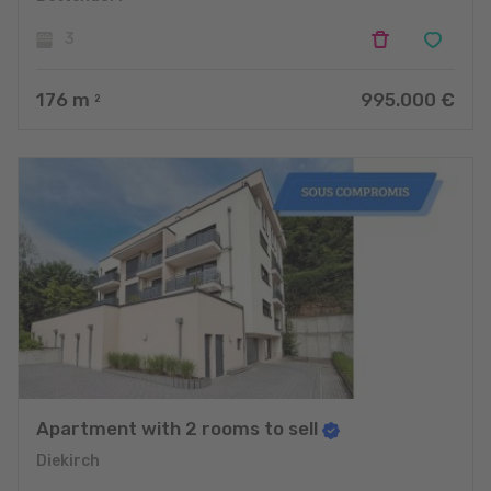
3
176
m
995.000 €
2
Apartment with 2 rooms to sell
Diekirch