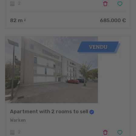
2
82
m
685.000 €
2
Apartment with 2 rooms to sell
Warken
2