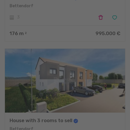
Bettendorf
3
176
m
995.000 €
2
House with 3 rooms to sell
Bettendorf