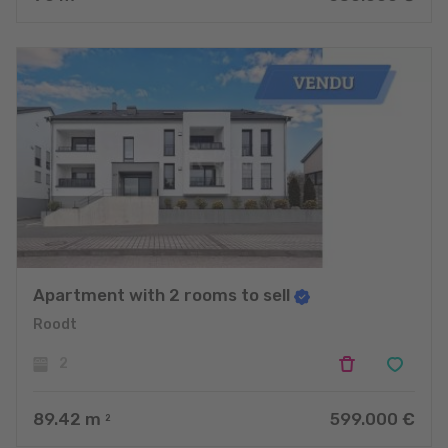
Apartment with 2 rooms to sell
Roodt
2
89.42
m
599.000 €
2