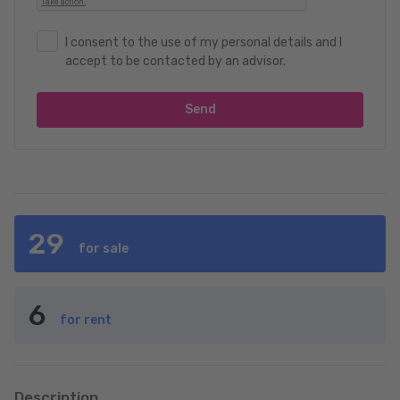
I consent to the use of my personal details and I
accept to be contacted by an advisor.
Send
29
for sale
6
for rent
Description