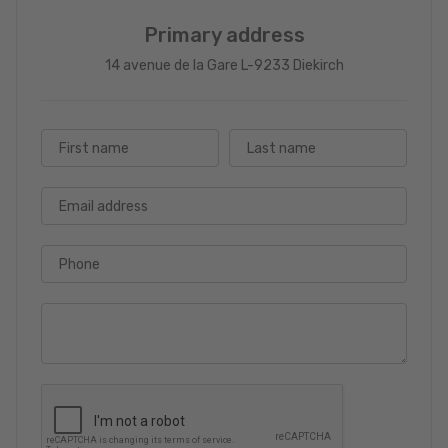
Primary address
14 avenue de la Gare L-9233 Diekirch
First name
Last name
Email address
Phone