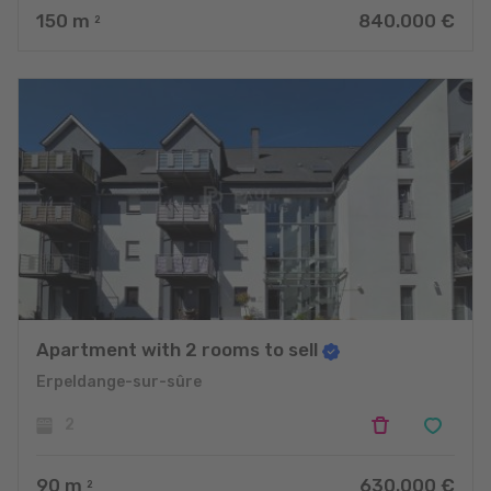
150
m
840.000 €
2
Apartment with 2 rooms to sell
Erpeldange-sur-sûre
2
90
m
630.000 €
2