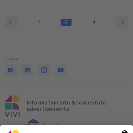
1
2
4
Follow us
Information site & real estate
advertisements