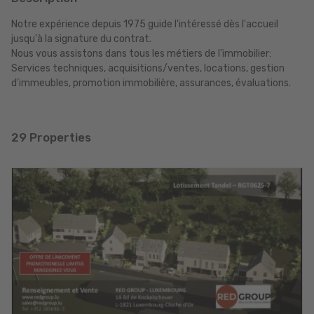
Notre expérience depuis 1975 guide l'intéressé dès l'accueil
jusqu'à la signature du contrat.
Nous vous assistons dans tous les métiers de l'immobilier:
Services techniques, acquisitions/ventes, locations, gestion
d'immeubles, promotion immobilière, assurances, évaluations.
29 Properties