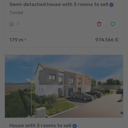
Semi-detached house with 3 rooms to sell
Tandel
3
179
m
974.166 €
2
House with 3 rooms to sell