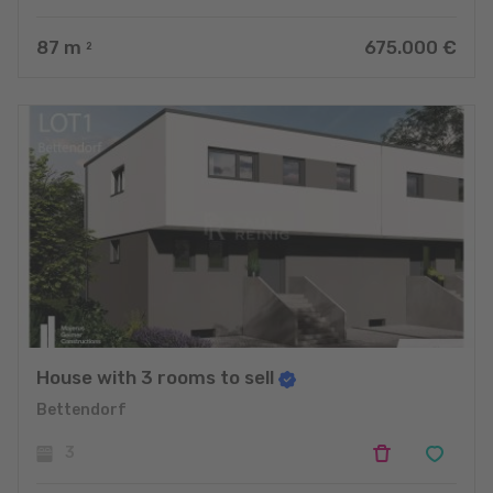
87
m
675.000 €
2
House with 3 rooms to sell
Bettendorf
3