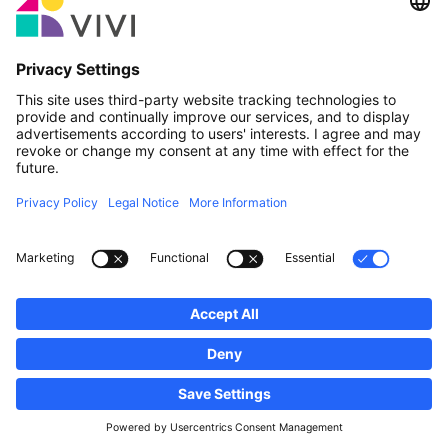
Official Partner & Sponsors
Report an issue
Real Estate Agencies
Municipalities and localities of Luxembourg
Professionals, become a member!
·
Sitemap
Legal notice
vivi.lu © 2026