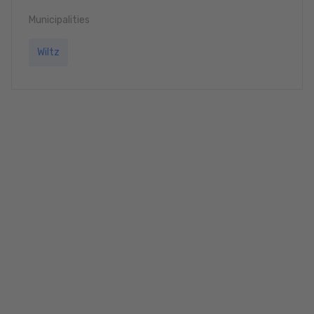
Municipalities
Wiltz