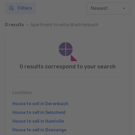
Filters
Apartment to sell in Brachtenbach
0 results
0 results correspond to your search
Locations
House to sell in Derenbach
House to sell in Selscheid
House to sell in Hamiville
House to sell in Boevange