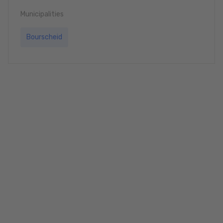
Municipalities
Bourscheid