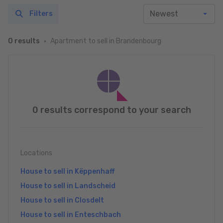
Filters
Apartment to sell in Brandenbourg
0 results
0 results correspond to your search
Locations
House to sell in Këppenhaff
House to sell in Landscheid
House to sell in Closdelt
House to sell in Enteschbach