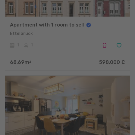
Apartment with 1 room to sell
Ettelbruck
1
1
68.69
m
598.000
€
2