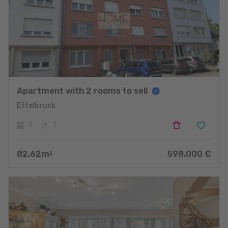
Apartment with 2 rooms to sell
Ettelbruck
2
1
82.62
m
598.000
€
2