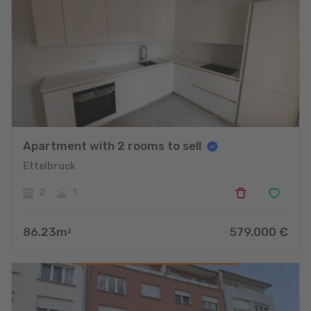
Apartment with 2 rooms to sell
Ettelbruck
2
1
86.23
m
579.000
€
2