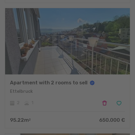
Apartment with 2 rooms to sell
Ettelbruck
2
1
95.22
m
650.000
€
2