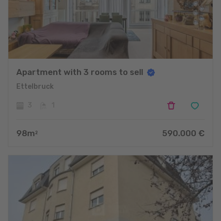
Apartment with 3 rooms to sell
Ettelbruck
3
1
98
m
590.000
€
2