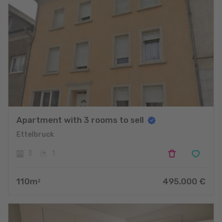
Apartment with 3 rooms to sell
Ettelbruck
3
1
110
m
495.000
€
2