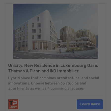
Unicity, New Residence in Luxembourg Gare.
Thomas & Piron and IKO Immobilier
Hybrid place that combines architectural and social
innovations. Choose between 35 studios and
apartments as well as 4 commercial spaces
Learn more