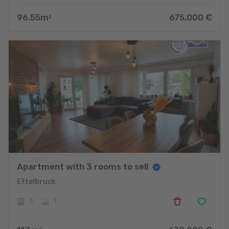
96.55
m
675.000
€
2
Apartment with 3 rooms to sell
Ettelbruck
3
1