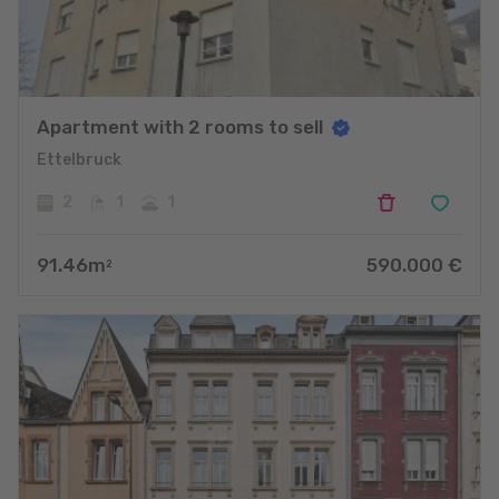
Apartment with 2 rooms to sell
Ettelbruck
2
1
1
91.46
m
590.000
€
2