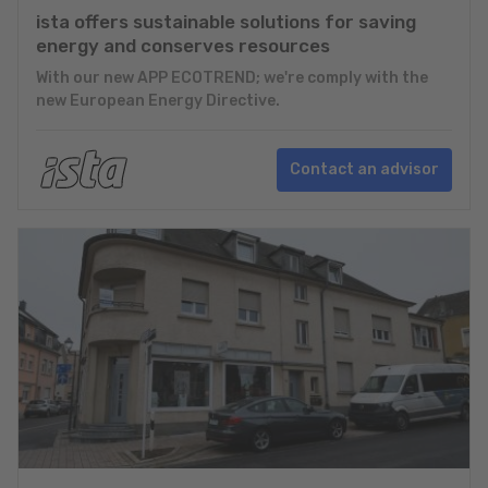
ista offers sustainable solutions for saving
energy and conserves resources
With our new APP ECOTREND; we're comply with the
new European Energy Directive.
Contact an advisor