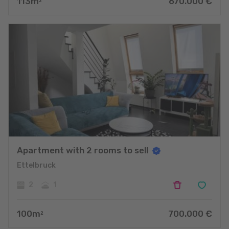
113
m
670.000
€
2
Apartment with 2 rooms to sell
Ettelbruck
2
1
100
m
700.000
€
2