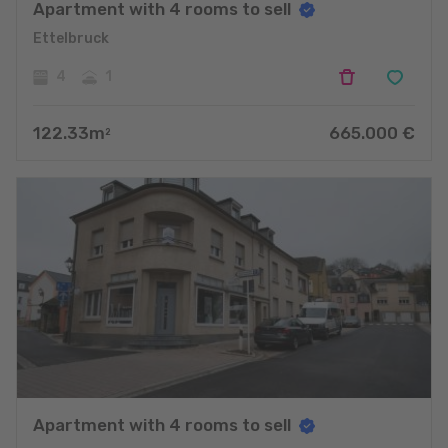
Apartment with 4 rooms to sell
Ettelbruck
4
1
122.33
m
665.000
€
2
Apartment with 4 rooms to sell