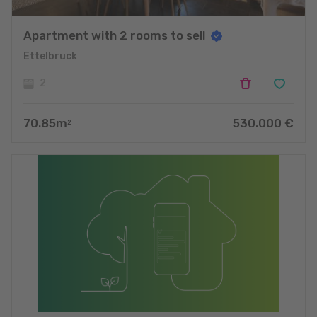
Apartment with 2 rooms to sell
Ettelbruck
2
70.85
m
530.000
€
2