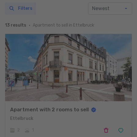
Filters
Apartment to sell in Ettelbruck
13 results
Apartment with 2 rooms to sell
Ettelbruck
2
1