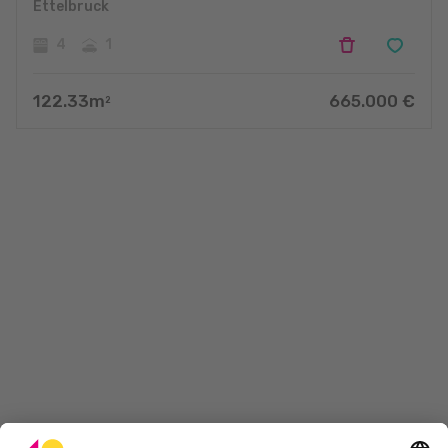
Ettelbruck
4
1
122.33
m
665.000
€
2