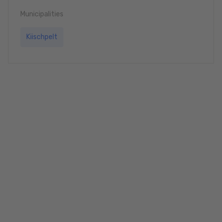
Municipalities
Kiischpelt