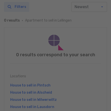
Filters
Apartment to sell in Lellingen
0 results
0 results correspond to your search
Locations
House to sell in Pintsch
House to sell in Alscheid
House to sell in Wilwerwiltz
House to sell in Lausdorn