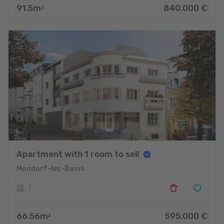
91.5
m
840.000
€
2
Apartment with 1 room to sell
Mondorf-les-Bains
1
66.56
m
595.000
€
2