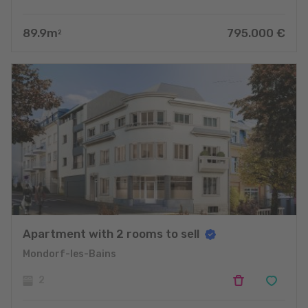
89.9
m
795.000
€
2
Apartment with 2 rooms to sell
Mondorf-les-Bains
2