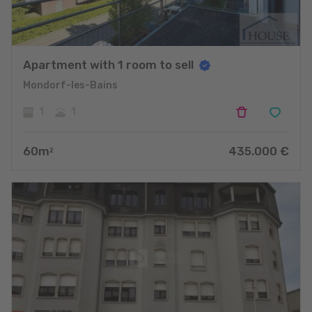
Apartment with 1 room to sell
Mondorf-les-Bains
1
1
60
m
435.000
€
2