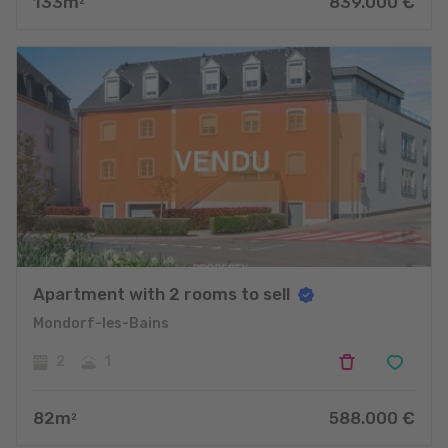
133
m
839.000
€
2
Apartment with 2 rooms to sell
Mondorf-les-Bains
2
1
82
m
588.000
€
2