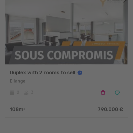
Duplex with 2 rooms to sell
Ellange
2
3
108
m
790.000
€
2