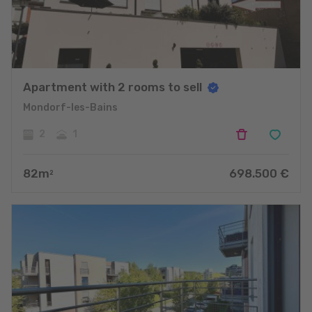
Apartment with 2 rooms to sell
Mondorf-les-Bains
2
1
82
m
698.500
€
2