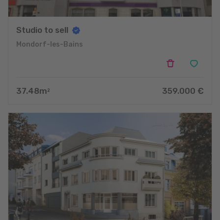
Studio to sell
Mondorf-les-Bains
37.48
m
359.000
€
2