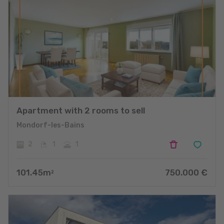
Apartment with 2 rooms to sell
Mondorf-les-Bains
2
1
1
101.45
m
750.000
€
2