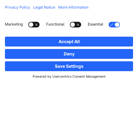
Follow us