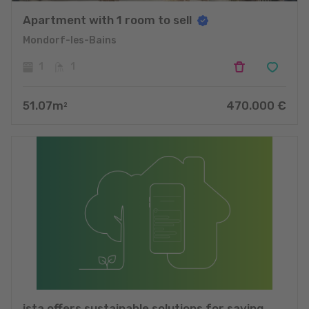
Apartment with 1 room to sell
Mondorf-les-Bains
1
1
51.07
m
470.000
€
2
ista offers sustainable solutions for saving