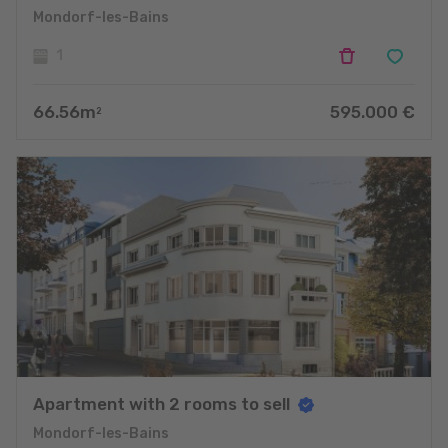
Mondorf-les-Bains
1
66.56
m
595.000
€
2
Apartment with 2 rooms to sell
Mondorf-les-Bains