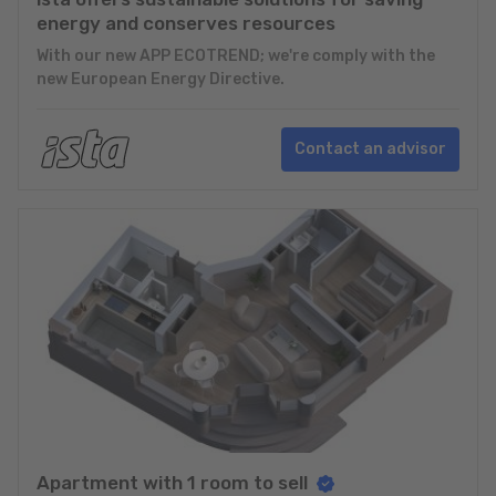
energy and conserves resources
With our new APP ECOTREND; we're comply with the
new European Energy Directive.
Contact an advisor
Apartment with 1 room to sell