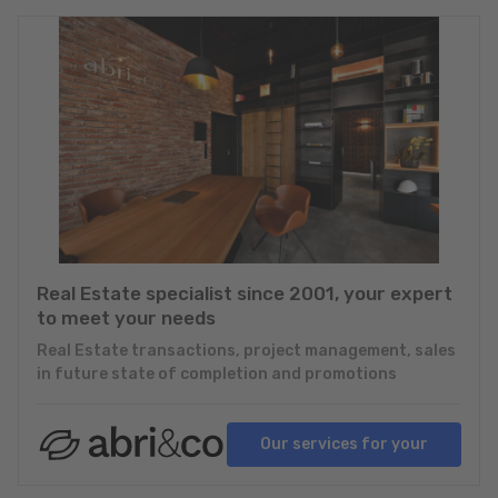
Real Estate specialist since 2001, your expert
to meet your needs
Real Estate transactions, project management, sales
in future state of completion and promotions
Our services for your
projects