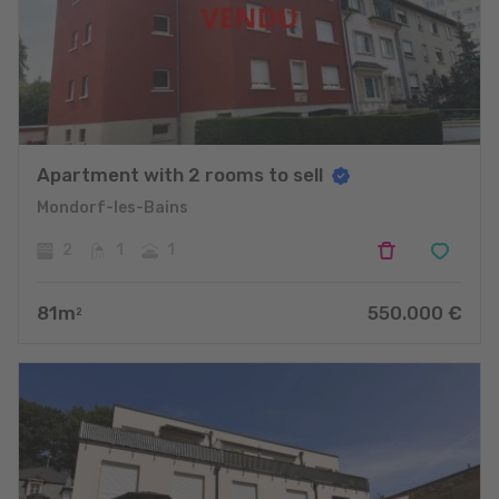
Apartment with 2 rooms to sell
Mondorf-les-Bains
2
1
1
81
m
550.000
€
2