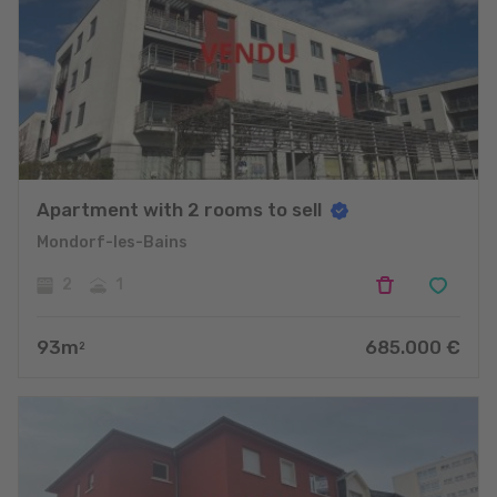
Apartment with 2 rooms to sell
Mondorf-les-Bains
2
1
93
m
685.000
€
2