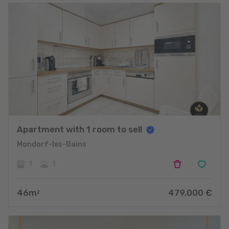
Apartment with 1 room to sell
Mondorf-les-Bains
1
1
46
m
479.000
€
2