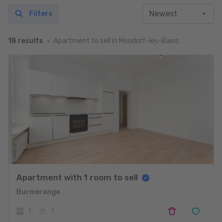
Filters
Apartment to sell in Mondorf-les-Bains
18 results
Apartment with 1 room to sell
Burmerange
1
1