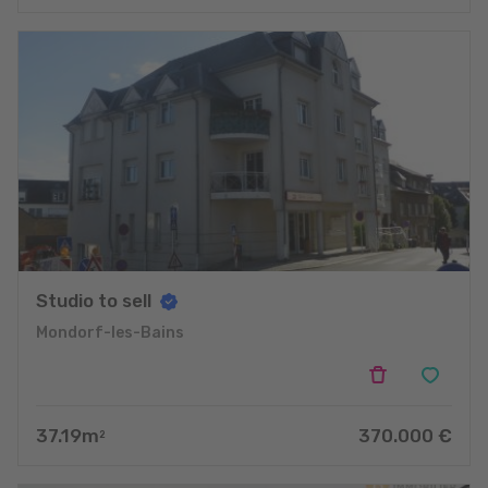
Studio to sell
Mondorf-les-Bains
37.19
m
370.000
€
2