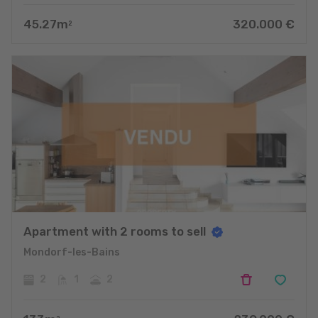
45.27
m
320.000
€
2
Apartment with 2 rooms to sell
Mondorf-les-Bains
2
1
2