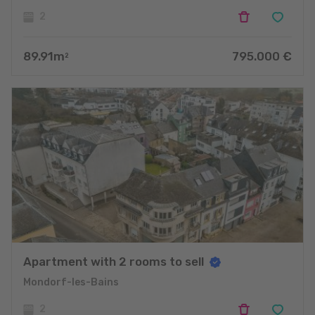
2
89.91
m
795.000
€
2
Apartment with 2 rooms to sell
Mondorf-les-Bains
2