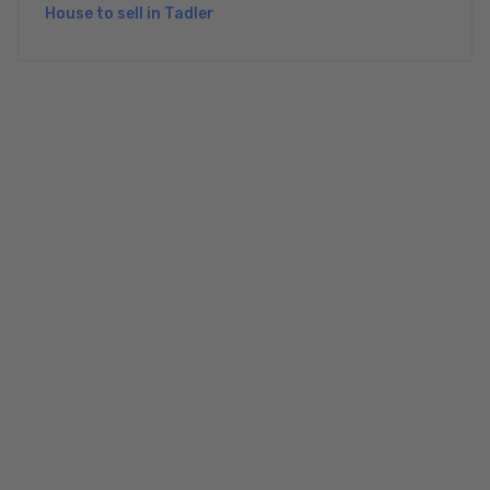
House to sell in Tadler