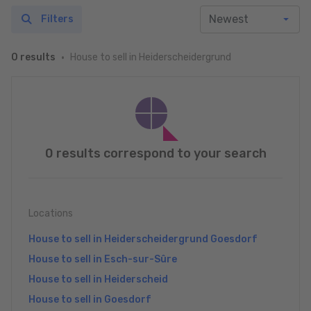
Filters
House to sell in Heiderscheidergrund
0 results
0 results correspond to your search
Locations
House to sell in Heiderscheidergrund Goesdorf
House to sell in Esch-sur-Sûre
House to sell in Heiderscheid
House to sell in Goesdorf