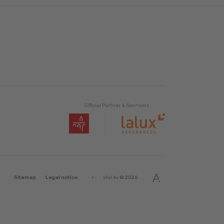
Official Partner & Sponsors
·
Sitemap
Legal notice
vivi.lu © 2026