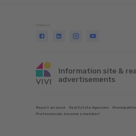
Follow us
Information site & re
advertisements
Report an issue
Real Estate Agencies
Municipaliti
Professionals, become a member!