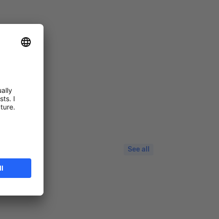
See all