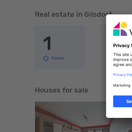
Real estate in Gilsdorf
1
House
Houses for sale