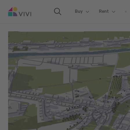
Buy
(current)
Rent