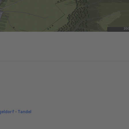
20
geldorf
•
Tandel