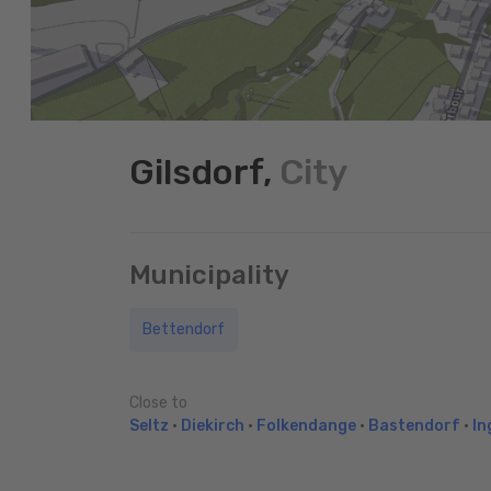
Gilsdorf,
City
Municipality
Bettendorf
Close to
Seltz
•
Diekirch
•
Folkendange
•
Bastendorf
•
In