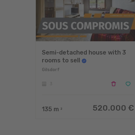
Semi-detached house with 3
rooms to sell
Gilsdorf
3
520.000 €
135
m
2