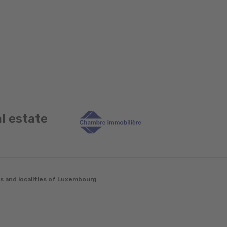
al estate
es and localities of Luxembourg