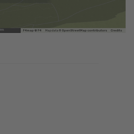
0m
F4map © F4
Map data ©
OpenStreetMap contributors
Credits