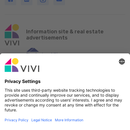
Information site & real estate
advertisements
Official Partner & Sponsors
Report an issue
Real Estate Agencies
Municipalities and localities of Luxembourg