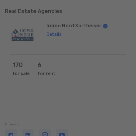
Real Estate Agencies
Immo Nord Kartheiser
Details
170
6
for sale
for rent
Follow us