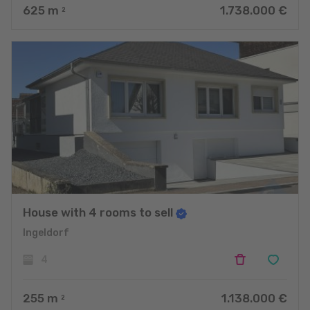
625
m
1.738.000 €
2
House with 4 rooms to sell
Ingeldorf
4
255
m
1.138.000 €
2