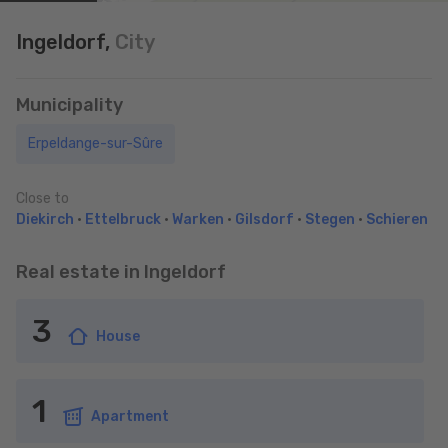
Ingeldorf,
City
Municipality
Erpeldange-sur-Sûre
Close to
Diekirch
•
Ettelbruck
•
Warken
•
Gilsdorf
•
Stegen
•
Schieren
Real estate in Ingeldorf
3
House
1
Apartment