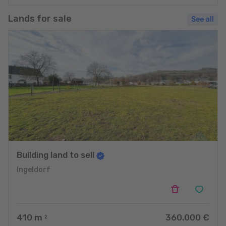
Lands for sale
See all
Building land to sell
Ingeldorf
410
m
360.000 €
2