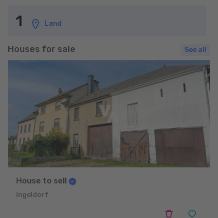
1
Land
Houses for sale
See all
House to sell
Ingeldorf