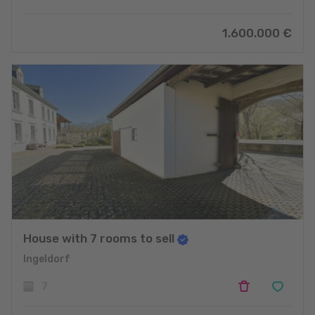
1.600.000 €
House with 7 rooms to sell
Ingeldorf
7