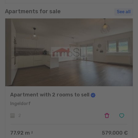
Apartments for sale
See all
Apartment with 2 rooms to sell
Ingeldorf
2
77.92
m
579.000 €
2