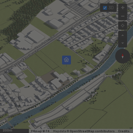
3D
200m
F4map © F4
Map data ©
OpenStreetMap contributors
Credits