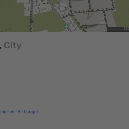
20
,
City
chieren
•
Birtrange