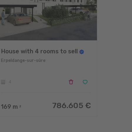
House with 4 rooms to sell
Erpeldange-sur-sûre
4
786.605 €
169
m
2