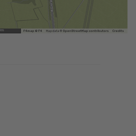
0m
F4map © F4
Map data ©
OpenStreetMap contributors
Credits