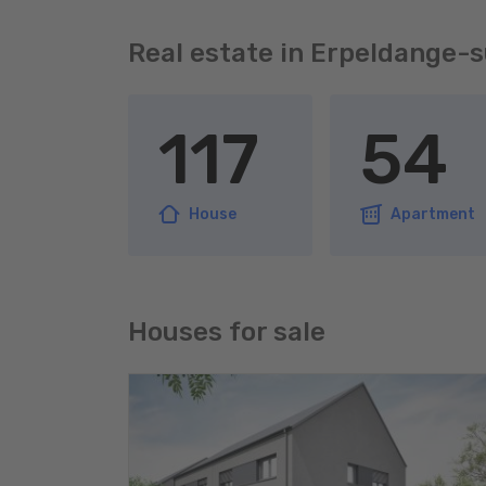
Real estate in Erpeldange-
117
54
House
Apartment
Houses for sale