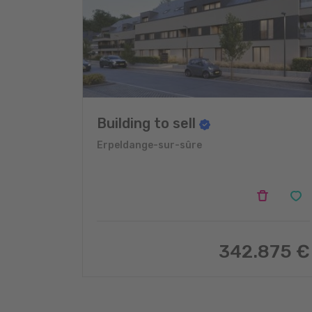
Building to sell
Erpeldange-sur-sûre
342.875 €