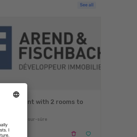
See all
Apartment with 2 rooms to
sell
Erpeldange-sur-sûre
2