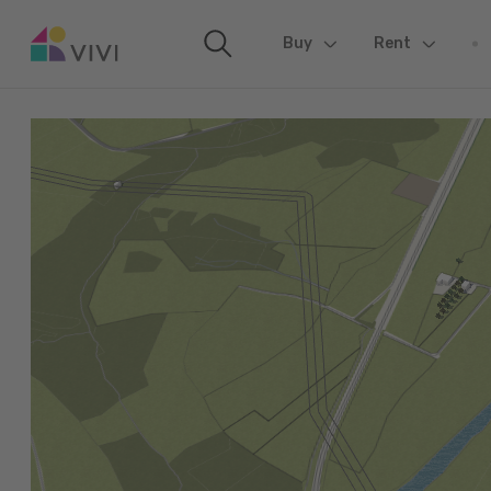
Buy
(current)
Rent