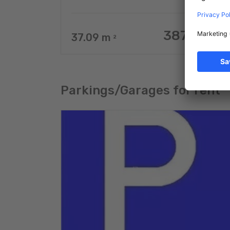
387.077 €
37.09
m
2
Parkings/Garages for rent