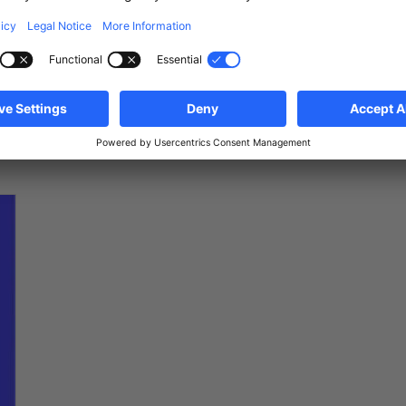
881.834 €
100.2
m
2