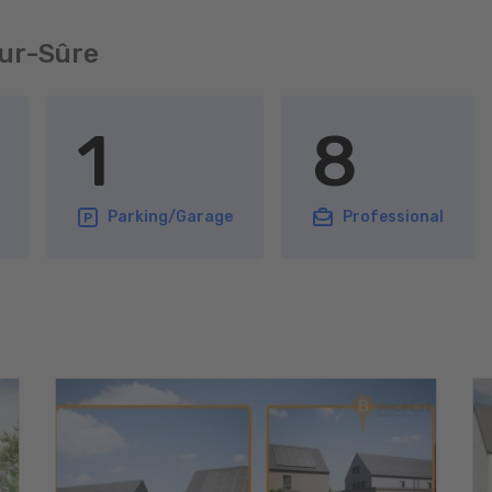
sur-Sûre
1
8
Parking/Garage
Professional