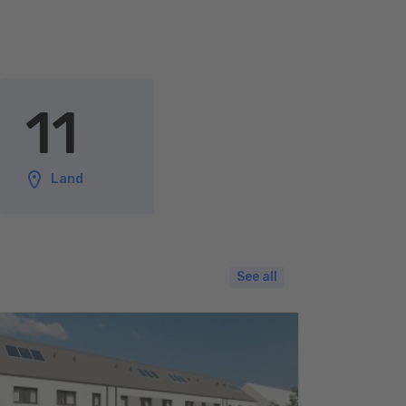
11
Land
See all