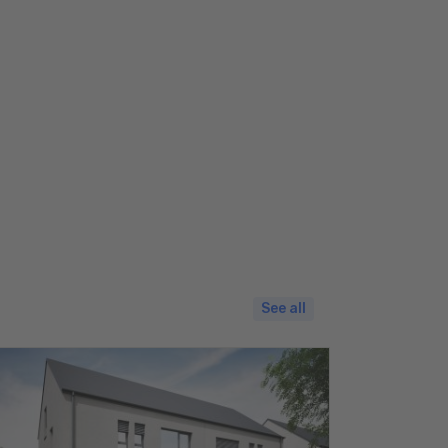
See all