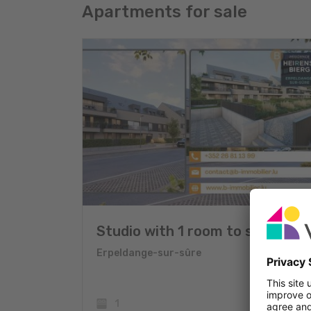
Apartments for sale
Studio with 1 room to sell
Erpeldange-sur-sûre
1