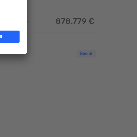
878.779 €
97.66
m
2
See all