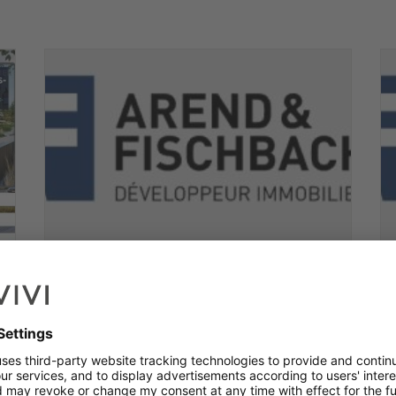
Apartment with 2 rooms to
sell
Erpeldange-sur-sûre
2