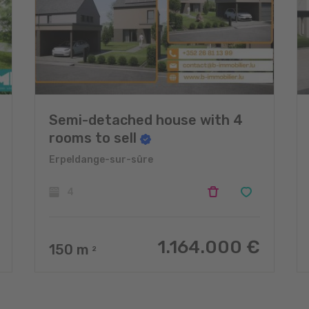
Semi-detached house with 4
rooms to sell
Erpeldange-sur-sûre
4
1.164.000 €
150
m
2