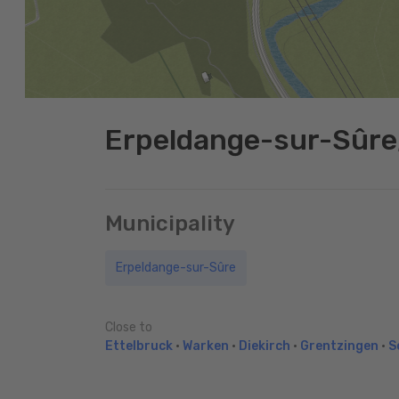
Erpeldange-sur-Sûre
Municipality
Erpeldange-sur-Sûre
Close to
Ettelbruck
•
Warken
•
Diekirch
•
Grentzingen
•
S