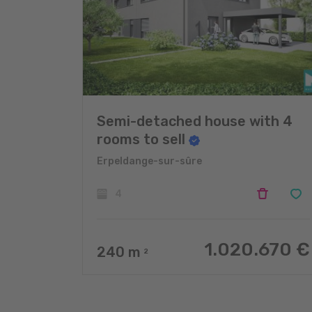
Semi-detached house with 4
rooms to sell
Erpeldange-sur-sûre
4
1.020.670 €
240
m
2