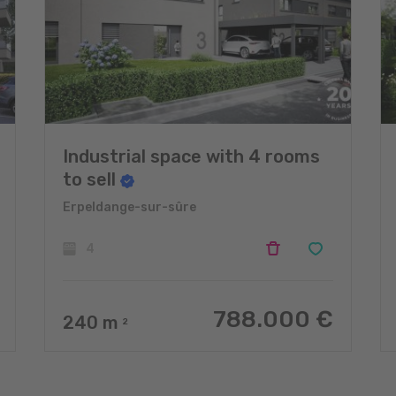
Industrial space with 4 rooms
to sell
Erpeldange-sur-sûre
4
788.000 €
240
m
2