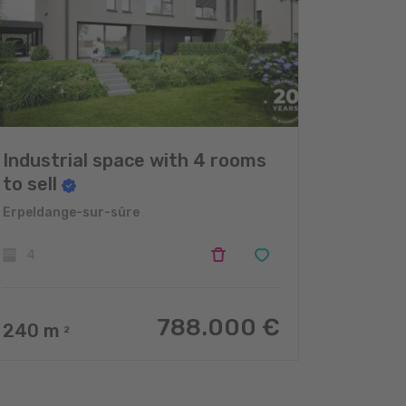
Industrial space with 4 rooms
to sell
Erpeldange-sur-sûre
4
788.000 €
240
m
2