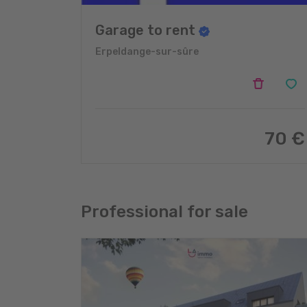
Garage to rent
Erpeldange-sur-sûre
70 €
Professional for sale