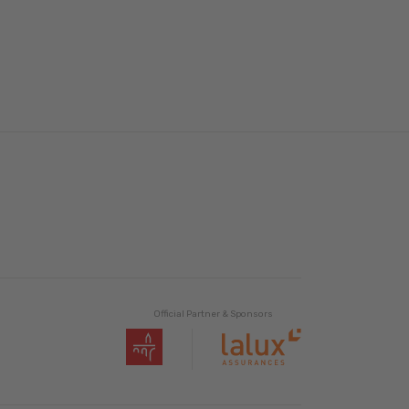
Official Partner & Sponsors