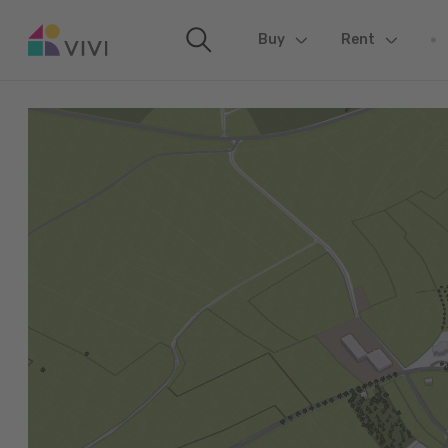
Buy
(current)
Rent