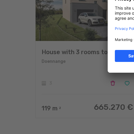
House with 3 rooms to sell
Doennange
3
665.270 €
119
m
2