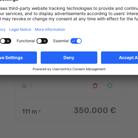
Semi-detached house with 3
rooms to sell
Doennange
3
350.000 €
111
m
2