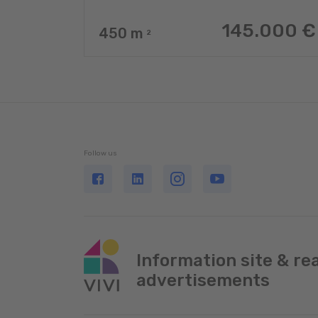
145.000 €
450
m
2
Follow us
Information site & re
advertisements