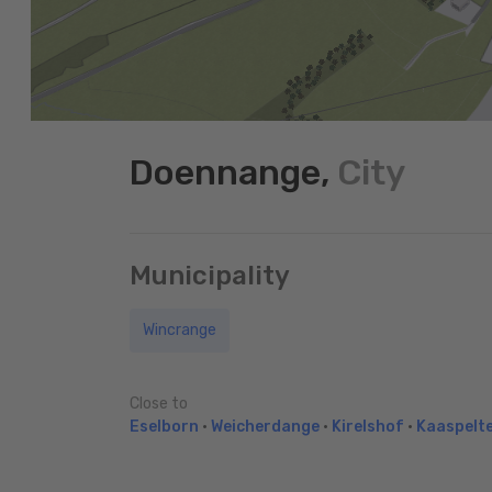
Doennange,
City
Municipality
Wincrange
Close to
Eselborn
•
Weicherdange
•
Kirelshof
•
Kaaspelt