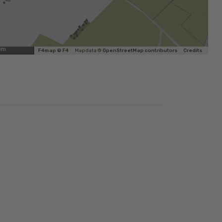
0m
F4map © F4
Map data ©
OpenStreetMap contributors
Credits