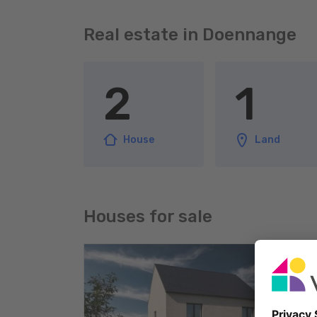
Real estate in Doennange
2
1
House
Land
Houses for sale