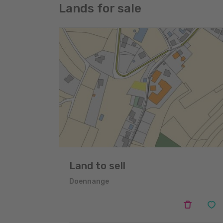
Lands for sale
Land to sell
Doennange