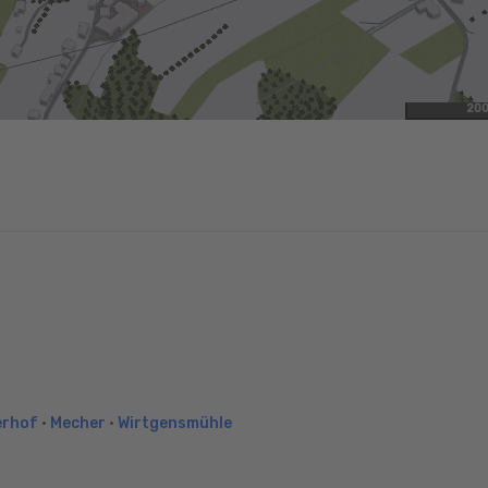
20
erhof
•
Mecher
•
Wirtgensmühle