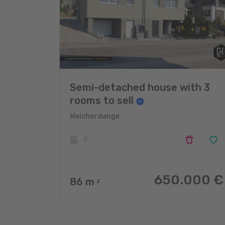
Semi-detached house with 3
rooms to sell
Weicherdange
3
650.000 €
86
m
2