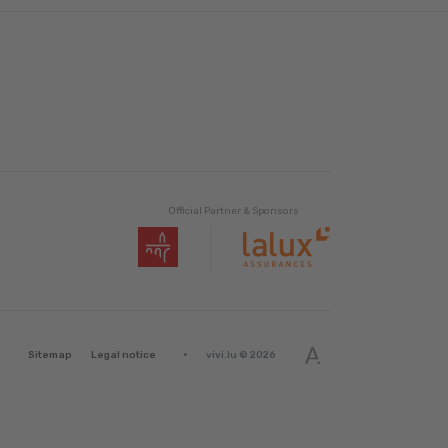
Official Partner & Sponsors
·
Sitemap
Legal notice
vivi.lu © 2026