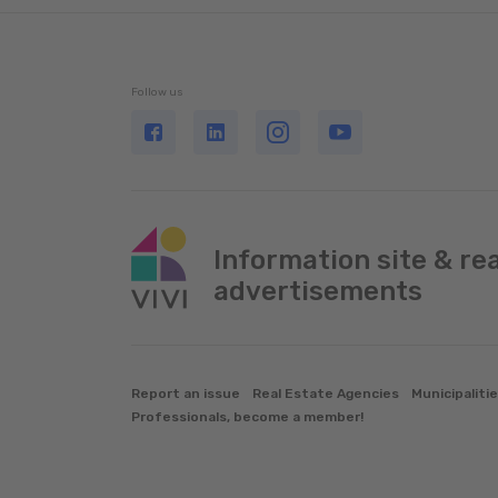
Follow us
Information site & re
advertisements
Report an issue
Real Estate Agencies
Municipaliti
Professionals, become a member!