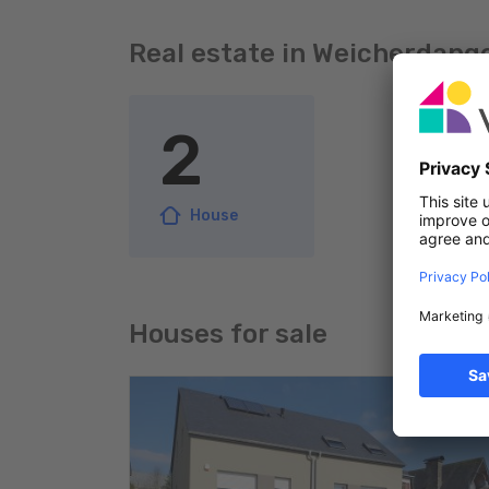
Real estate in Weicherdang
2
House
Houses for sale