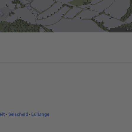
20
elt
•
Selscheid
•
Lullange