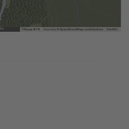
0m
F4map © F4
Map data ©
OpenStreetMap contributors
Credits