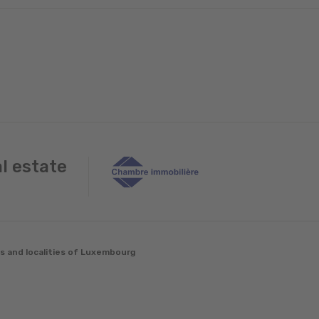
al estate
es and localities of Luxembourg