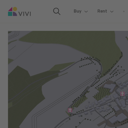
Buy
(current)
Rent