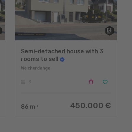
Semi-detached house with 3
rooms to sell
Weicherdange
3
450.000 €
86
m
2