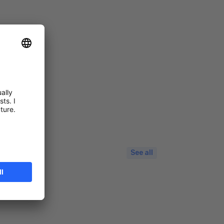
See all