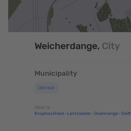
Weicherdange,
City
Municipality
Clervaux
Close to
Knaphoscheid
•
Lentzweiler
•
Doennange
•
Deiff