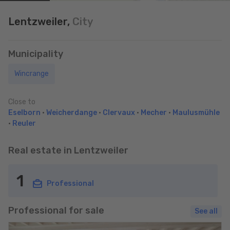
Lentzweiler,
City
Municipality
Wincrange
Close to
Eselborn
•
Weicherdange
•
Clervaux
•
Mecher
•
Maulusmühle
•
Reuler
Real estate in Lentzweiler
1
Professional
Professional for sale
See all