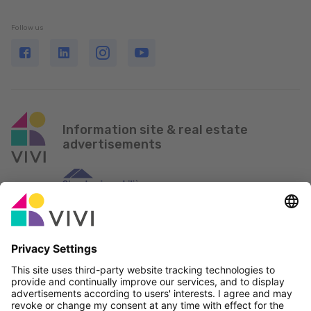
Follow us
Information site & real estate
advertisements
Official Partner & Sponsors