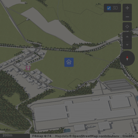
3D
200m
F4map © F4
Map data ©
OpenStreetMap contributors
Credits