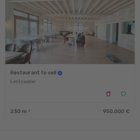
Restaurant to sell
Lentzweiler
230
m
950.000 €
2