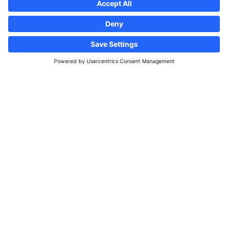
100m
F4map © F4
Map data ©
OpenStreetMap contributors
Credits