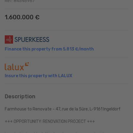
Ref: 84546967
1.600.000 €
Finance this property from
5.813 €
/month
Insure this property with LALUX
Description
Farmhouse to Renovate - 47, rue de la Sûre, L-9161 Ingeldorf
+++ OPPORTUNITY: RENOVATION PROJECT +++