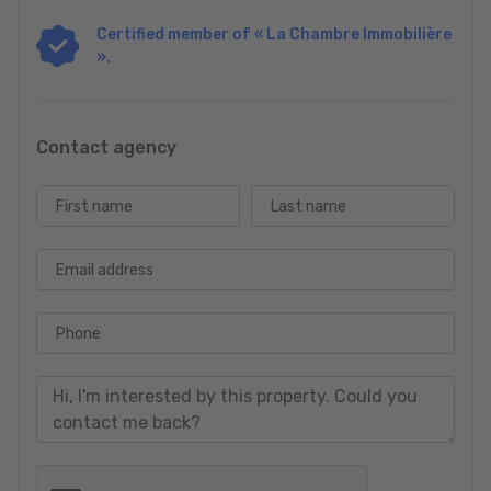
Certified member of « La Chambre Immobilière
For more details or to arrange a viewing, please contact our
».
office. Discover the potential and charm of this unique property.
VEVALO
Contact Joe Schmit: +352 691 331 339
Contact agency
First name
Last name
Email address
Phone