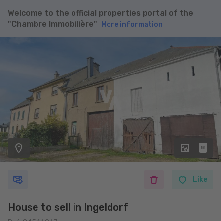
Welcome to the official properties portal of the
"Chambre Immobilière"
More information
8
Like
House to sell in Ingeldorf