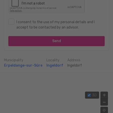
I consent to the use of my personal details and I
accept to be contacted by an advisor.
Send
Municipality
Locality
Address
Erpeldange-sur-Sûre
Ingeldorf
Ingeldorf
3D