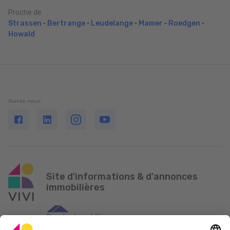
Proche de
Strassen
•
Bertrange
•
Leudelange
•
Mamer
•
Roedgen
•
Howald
Suivez-nous
Site d'informations & d'annonces
immobilières