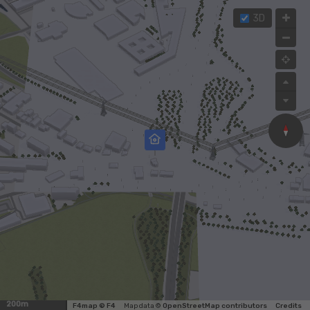
3D
200m
F4map © F4
Map data ©
OpenStreetMap contributors
Credits