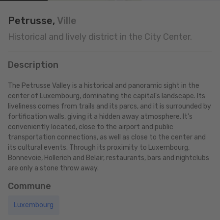
Petrusse,
Ville
Historical and lively district in the City Center.
Description
The Petrusse Valley is a historical and panoramic sight in the
center of Luxembourg, dominating the capital's landscape. Its
liveliness comes from trails and its parcs, and it is surrounded by
fortification walls, giving it a hidden away atmosphere. It's
conveniently located, close to the airport and public
transportation connections, as well as close to the center and
its cultural events. Through its proximity to Luxembourg,
Bonnevoie, Hollerich and Belair, restaurants, bars and nightclubs
are only a stone throw away.
Commune
Luxembourg