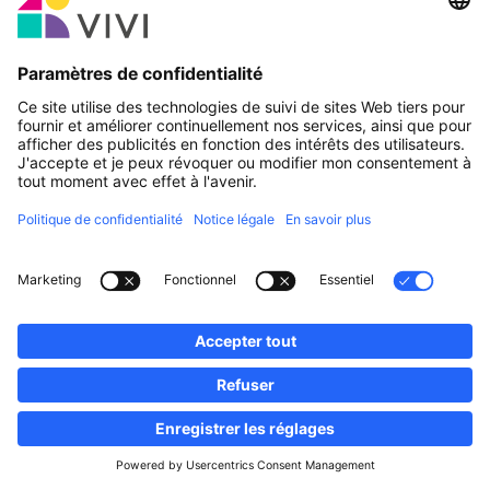
Partenaire officiel & Sponsors
Rapporter une erreur
Agences Immobilières
Communes et localités du Luxembourg
Professionnels, devenez membres!
·
Plan du site
Notice Légale
vivi.lu © 2026